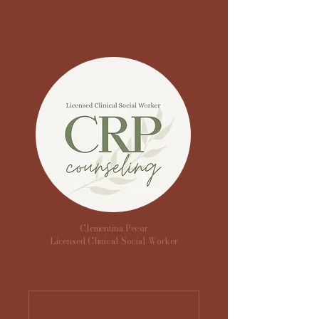
Clementina Pecor
Licensed Clinical Social Worker