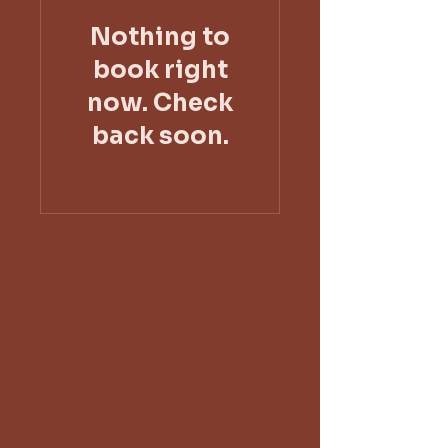
Nothing to
book right
now. Check
back soon.
CRP Counseling, PLLC