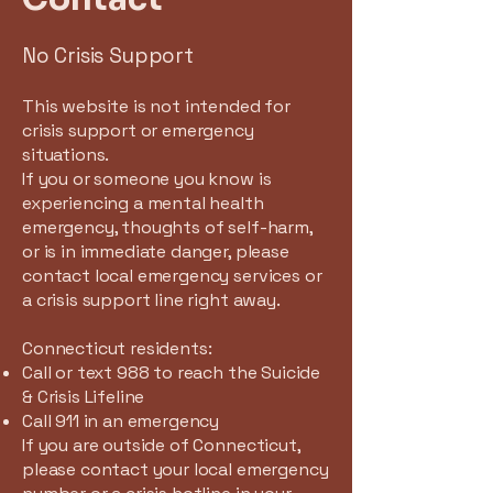
No Crisis Support
This website is not intended for
crisis support or emergency
situations.
If you or someone you know is
experiencing a mental health
emergency, thoughts of self-harm,
or is in immediate danger, please
contact local emergency services or
a crisis support line right away.
Connecticut residents:
Call or text 988 to reach the Suicide
& Crisis Lifeline
Call 911 in an emergency
If you are outside of Connecticut,
please contact your local emergency