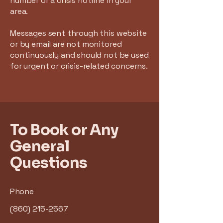
number or a crisis hotline in your
area.
Messages sent through this website
or by email are not monitored
continuously and should not be used
for urgent or crisis-related concerns.
To Book or Any
General
Questions
Phone
(860) 215-2567