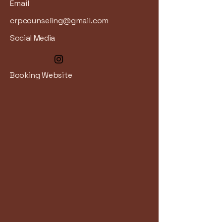
Email
crpcounseling@gmail.com
Social Media
Booking Website