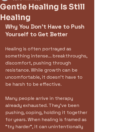
Gentle Healing Is Still
Healing
Why You Don't Have to Push 
Yourself to Get Better
Healing is often portrayed as 
something intense... breakthroughs, 
discomfort, pushing through 
resistance. While growth can be 
uncomfortable, it doesn't have to 
be harsh to be effective.
Many people arrive in therapy 
already exhausted. They've been 
pushing, coping, holding it together 
for years. When healing is framed as 
"try harder", it can unintentionally 