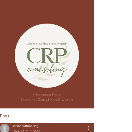
Clementina Pecor
Licensed Clinical Social Worker
Post
crpcounseling
Jan 5
1 min read