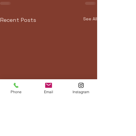
See All
Recent Posts
Phone
Email
Instagram