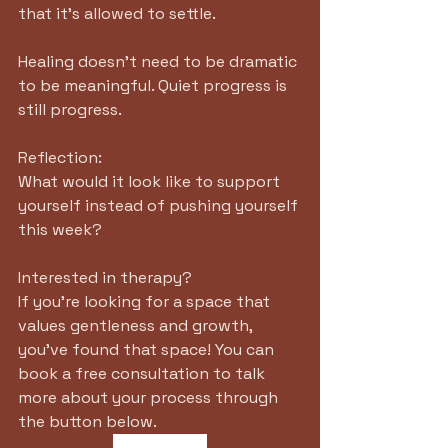
that it's allowed to settle. 
Healing doesn't need to be dramatic 
to be meaningful. Quiet progress is 
still progress.
Reflection:
What would it look like to support 
yourself instead of pushing yourself 
this week?
Interested in therapy?
If you're looking for a space that 
values gentleness and growth, 
you've found that space! You can 
book a free consultation to talk 
more about your process through 
the button below. 