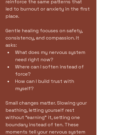
reinforce the same patterns that 
led to burnout or anxiety in the first 
place.
Gentle healing focuses on safety, 
consistency, and compassion. It 
asks:
What does my nervous system 
need right now?
Where can I soften instead of 
force?
How can I build trust with 
myself? 
Small changes matter. Slowing your 
beathing, letting yourself rest 
without "earning" it, setting one 
boundary instead of ten. These 
moments tell your nervous system 